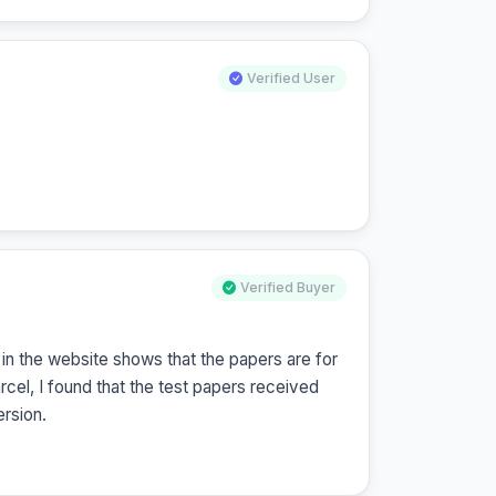
Verified User
Verified Buyer
n the website shows that the papers are for 
l, I found that the test papers received 
rsion.