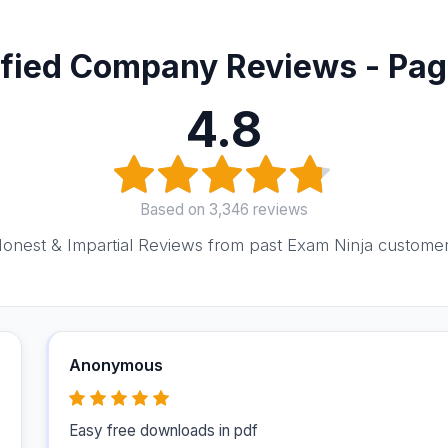
ified Company Reviews - Pag
4.8
Based on 3,346 reviews
onest & Impartial Reviews from past Exam Ninja custome
Anonymous
Easy free downloads in pdf