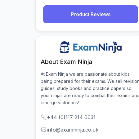
Product Reviews
About Exam Ninja
At Exam Ninja we are passionate about kids 
being prepared for their exams. We sell revision
guides, study books and practice papers so 
your ninjas are ready to combat their exams and
emerge victorious!
+44 (0)117 214 0031
info@examninja.co.uk