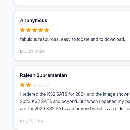
Anonymous
fabulous resources, easy to locate and to download.
May 27, 2024
Rajesh Subramanian
I ordered the KS2 SATS for 2024 and the image shown i
2023 KS2 SATS and beyond. But when I opened my parce
are for 2020 KS2 SATs and beyond which is an older ve
May 17, 2024