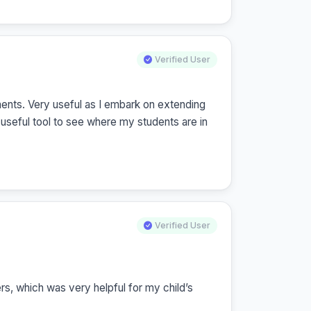
Verified User
nts. Very useful as I embark on extending 
useful tool to see where my students are in 
Verified User
, which was very helpful for my child’s 