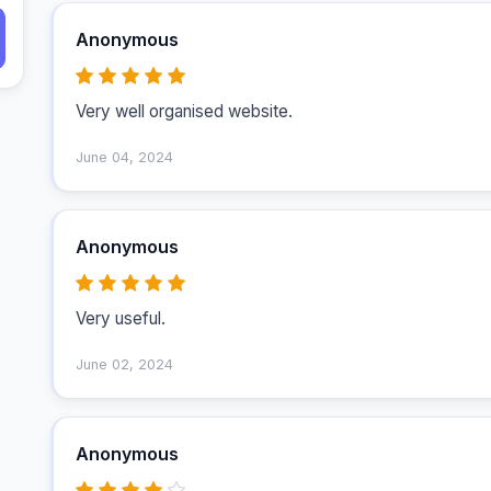
Anonymous
Very well organised website.
June 04, 2024
Anonymous
Very useful.
June 02, 2024
Anonymous