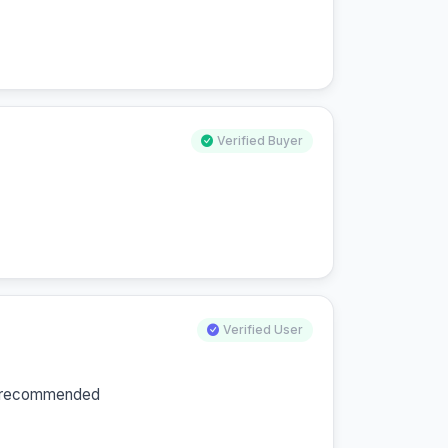
Verified Buyer
Verified User