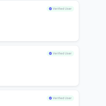
Verified User
Verified User
Verified User