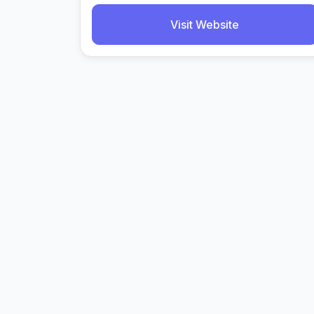
Visit Website