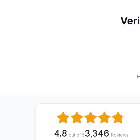
Ver
H
4.8
3,346
out of 5
Reviews