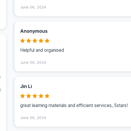
June 06, 2024
Anonymous
Helpful and organised 
June 06, 2024
 
Jin Li
 
great learning materials and efficient services, 5stars!
June 06, 2024