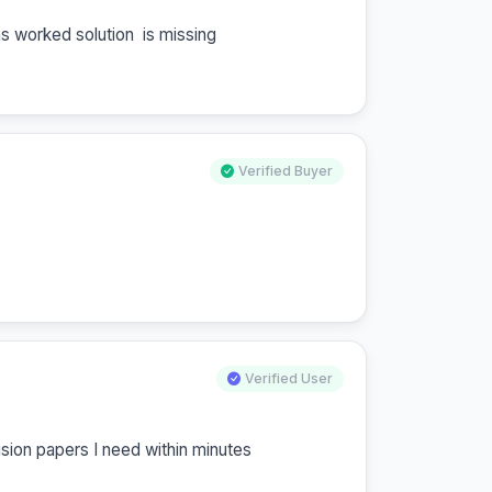
s worked solution  is missing
Verified Buyer
Verified User
vision papers I need within minutes