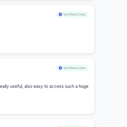
Verified User
Verified User
really useful, also easy to access such a huge 