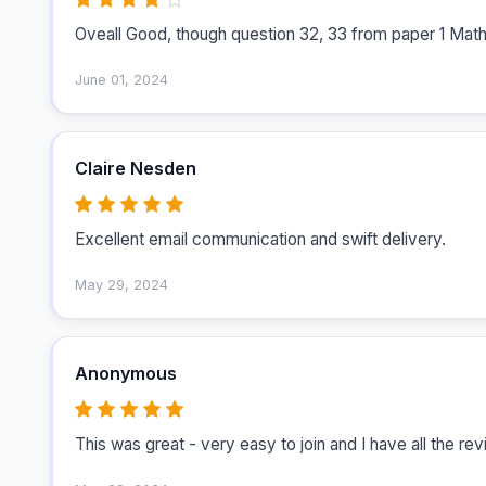
Oveall Good, though question 32, 33 from paper 1 Math
June 01, 2024
Claire Nesden
Excellent email communication and swift delivery. 
May 29, 2024
Anonymous
This was great - very easy to join and I have all the re