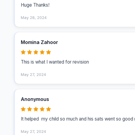
Huge Thanks!
May 28, 2024
Momina Zahoor
This is what I wanted for revision 
May 27, 2024
Anonymous
May 27, 2024