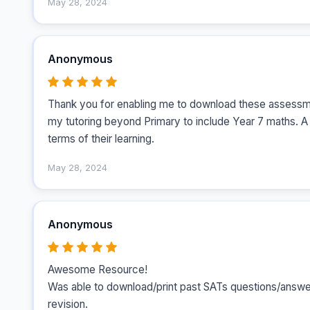
May 28, 2024
Anonymous
Thank you for enabling me to download these assessme
my tutoring beyond Primary to include Year 7 maths. A 
terms of their learning.
May 28, 2024
Anonymous
Awesome Resource!

Was able to download/print past SATs questions/answers
revision.
