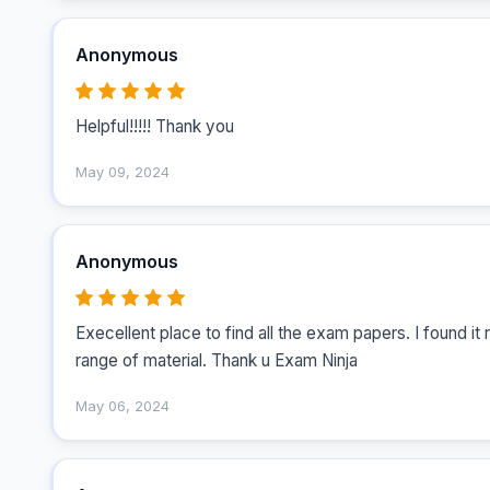
Anonymous
Helpful!!!!! Thank you
May 09, 2024
Anonymous
Execellent place to find all the exam papers. I found it 
range of material. Thank u Exam Ninja
May 06, 2024