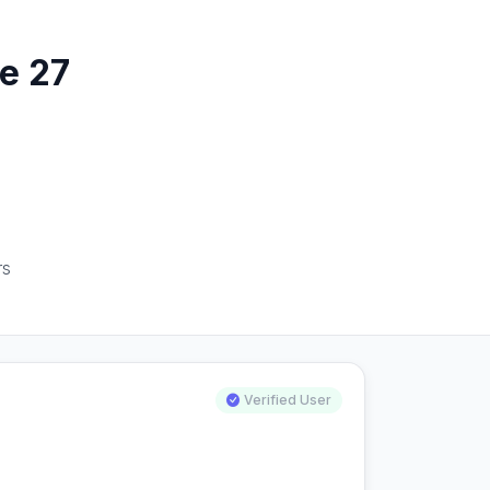
e 27
rs
Verified User