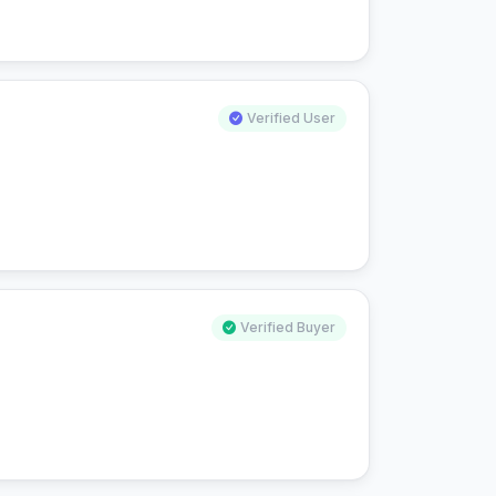
Verified User
Verified Buyer