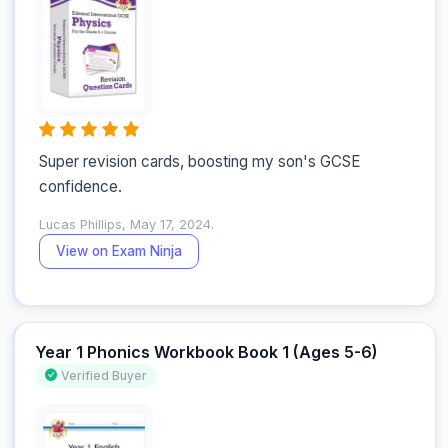
Super revision cards, boosting my son's GCSE 
confidence.
Lucas Phillips, May 17, 2024.
View on Exam Ninja
Year 1 Phonics Workbook Book 1 (Ages 5-6)
Verified Buyer