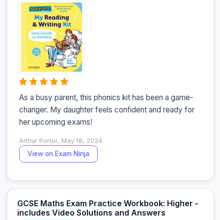
As a busy parent, this phonics kit has been a game-
changer. My daughter feels confident and ready for 
her upcoming exams!
Arthur Porter, May 18, 2024.
View on Exam Ninja
GCSE Maths Exam Practice Workbook: Higher -
includes Video Solutions and Answers