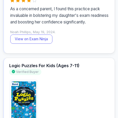
As a concerned parent, I found this practice pack 
invaluable in bolstering my daughter's exam readiness 
and boosting her confidence significantly.
Noah Phillips, May 19, 2024.
View on Exam Ninja
Logic Puzzles For Kids (Ages 7-11)
Verified Buyer