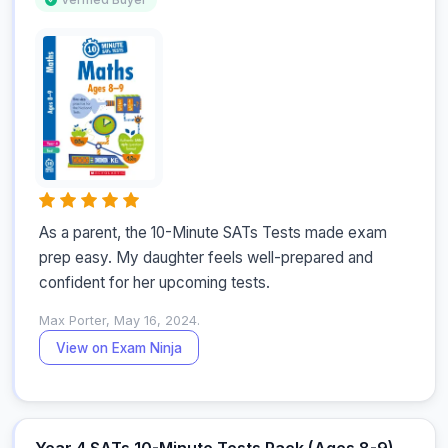
As a parent, the 10-Minute SATs Tests made exam 
prep easy. My daughter feels well-prepared and 
confident for her upcoming tests.
Max Porter, May 16, 2024.
View on Exam Ninja