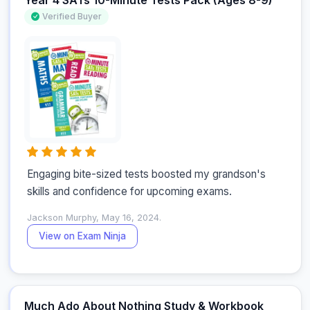
Year 4 SATs 10-Minute Tests Pack (Ages 8-9)
Verified Buyer
Engaging bite-sized tests boosted my grandson's 
skills and confidence for upcoming exams.
Jackson Murphy, May 16, 2024.
View on Exam Ninja
Much Ado About Nothing Study & Workbook