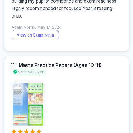
building my pupils' confidence and exam readiness! 
Highly recommended for focused Year 3 reading 
prep.
Adam Morris, May 17, 2024.
View on Exam Ninja
11+ Maths Practice Papers (Ages 10-11)
Verified Buyer