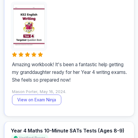
Amazing workbook! It's been a fantastic help getting 
my granddaughter ready for her Year 4 writing exams. 
She feels so prepared now!
Mason Porter, May 16, 2024.
View on Exam Ninja
Year 4 Maths 10-Minute SATs Tests (Ages 8-9)
Verified Buyer