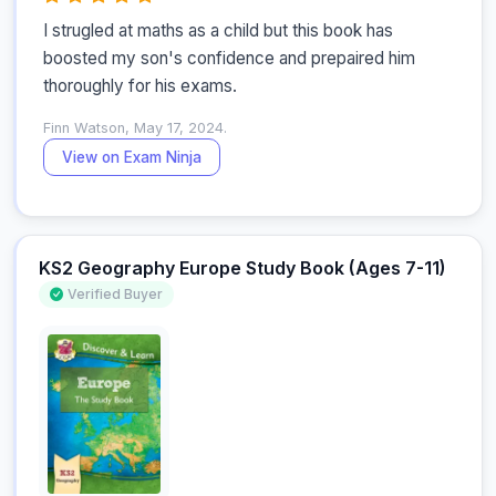
I strugled at maths as a child but this book has 
boosted my son's confidence and prepaired him 
thoroughly for his exams.
Finn Watson, May 17, 2024.
View on Exam Ninja
KS2 Geography Europe Study Book (Ages 7-11)
Verified Buyer