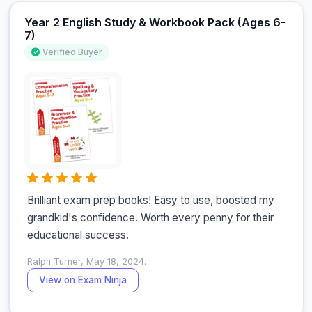
Year 2 English Study & Workbook Pack (Ages 6-
7)
Verified Buyer
Brilliant exam prep books! Easy to use, boosted my 
grandkid's confidence. Worth every penny for their 
educational success.
Ralph Turner, May 18, 2024.
View on Exam Ninja