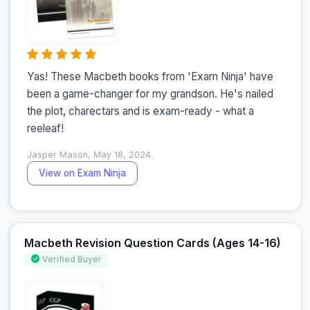
Yas! These Macbeth books from 'Exam Ninja' have 
been a game-changer for my grandson. He's nailed 
the plot, charectars and is exam-ready - what a 
reeleaf!
Jasper Mason, May 18, 2024.
View on Exam Ninja
Macbeth Revision Question Cards (Ages 14-16)
Verified Buyer