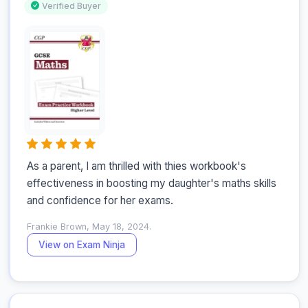
Verified Buyer
As a parent, I am thrilled with thies workbook's 
effectiveness in boosting my daughter's maths skills 
and confidence for her exams.
Frankie Brown, May 18, 2024.
View on Exam Ninja