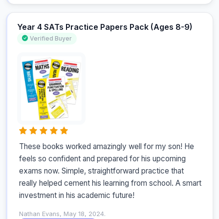
Year 4 SATs Practice Papers Pack (Ages 8-9)
Verified Buyer
These books worked amazingly well for my son! He 
feels so confident and prepared for his upcoming 
exams now. Simple, straightforward practice that 
really helped cement his learning from school. A smart 
investment in his academic future!
Nathan Evans, May 18, 2024.