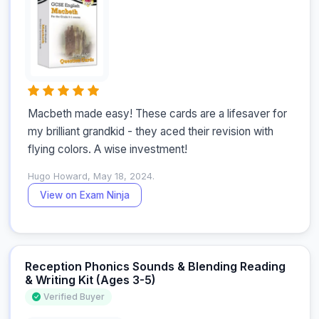
Macbeth made easy! These cards are a lifesaver for 
my brilliant grandkid - they aced their revision with 
flying colors. A wise investment!
Hugo Howard, May 18, 2024.
View on Exam Ninja
Reception Phonics Sounds & Blending Reading
& Writing Kit (Ages 3-5)
Verified Buyer