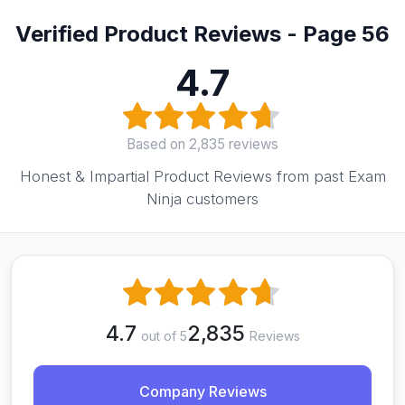
Verified Product Reviews - Page 56
4.7
Based on 2,835 reviews
Honest & Impartial Product Reviews from past Exam
Ninja customers
4.7
2,835
out of 5
Reviews
Company Reviews