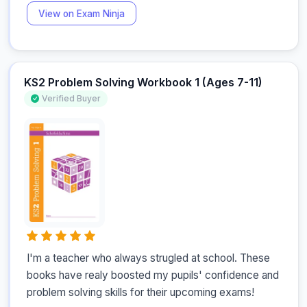
View on Exam Ninja
KS2 Problem Solving Workbook 1 (Ages 7-11)
Verified Buyer
I'm a teacher who always strugled at school. These 
books have realy boosted my pupils' confidence and 
problem solving skills for their upcoming exams!