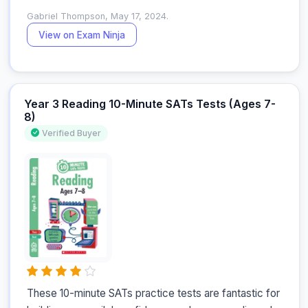
Gabriel Thompson, May 17, 2024.
View on Exam Ninja
Year 3 Reading 10-Minute SATs Tests (Ages 7-
8)
Verified Buyer
These 10-minute SATs practice tests are fantastic for 