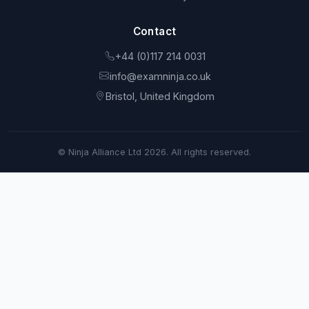
Contact
+44 (0)117 214 0031
info@examninja.co.uk
Bristol, United Kingdom
© Ninja Alliance Ltd 2026. All rights reserved.