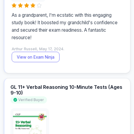
As a grandparent, I'm ecstatic with this engaging 
study book! It boosted my grandchild's confidence 
and secured their exam readiness. A fantastic 
resource!
Arthur Russell, May 17, 2024.
View on Exam Ninja
GL 11+ Verbal Reasoning 10-Minute Tests (Ages
9-10)
Verified Buyer