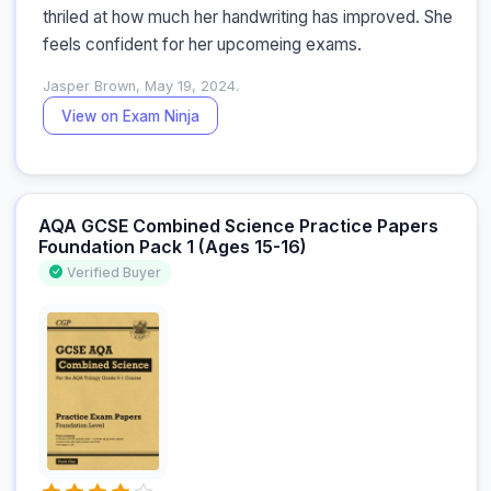
thriled at how much her handwriting has improved. She 
feels confident for her upcomeing exams.
Jasper Brown, May 19, 2024.
View on Exam Ninja
AQA GCSE Combined Science Practice Papers
Foundation Pack 1 (Ages 15-16)
Verified Buyer