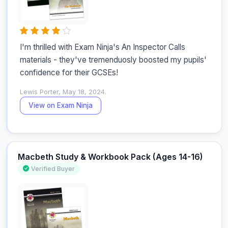
I'm thrilled with Exam Ninja's An Inspector Calls 
materials - they've tremenduosly boosted my pupils' 
confidence for their GCSEs!
Lewis Porter, May 18, 2024.
View on Exam Ninja
Macbeth Study & Workbook Pack (Ages 14-16)
Verified Buyer