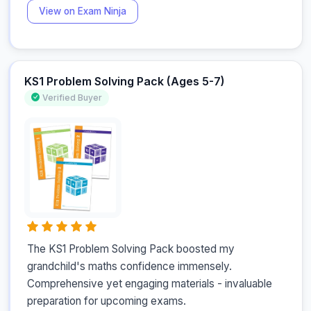
View on Exam Ninja
KS1 Problem Solving Pack (Ages 5-7)
Verified Buyer
The KS1 Problem Solving Pack boosted my 
grandchild's maths confidence immensely. 
Comprehensive yet engaging materials - invaluable 
preparation for upcoming exams.