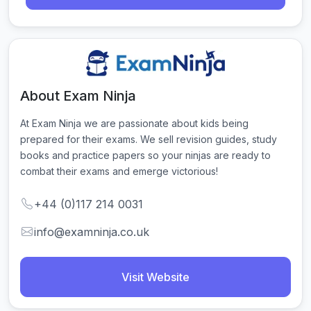
About Exam Ninja
At Exam Ninja we are passionate about kids being 
prepared for their exams. We sell revision guides, study 
books and practice papers so your ninjas are ready to 
combat their exams and emerge victorious!
+44 (0)117 214 0031
info@examninja.co.uk
Visit Website