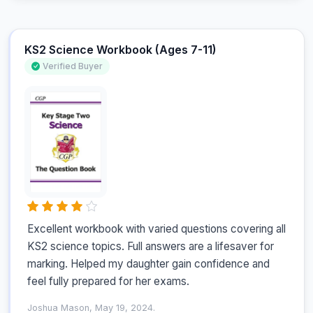
KS2 Science Workbook (Ages 7-11)
Verified Buyer
Excellent workbook with varied questions covering all 
KS2 science topics. Full answers are a lifesaver for 
marking. Helped my daughter gain confidence and 
feel fully prepared for her exams.
Joshua Mason, May 19, 2024.