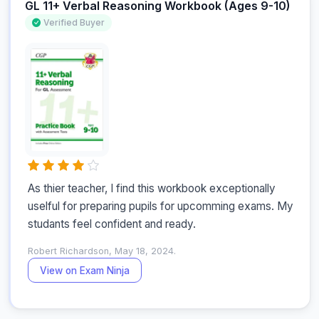
GL 11+ Verbal Reasoning Workbook (Ages 9-10)
Verified Buyer
As thier teacher, I find this workbook exceptionally 
uselful for preparing pupils for upcomming exams. My 
studants feel confident and ready.
Robert Richardson, May 18, 2024.
View on Exam Ninja