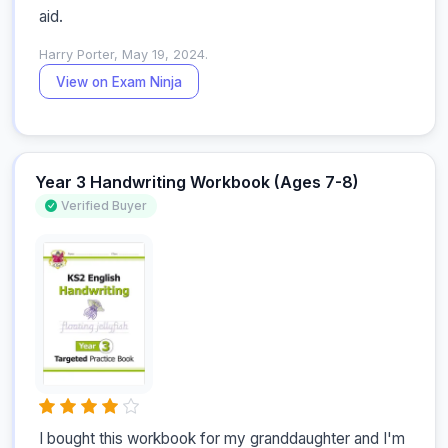
aid.
Harry Porter, May 19, 2024.
View on Exam Ninja
Year 3 Handwriting Workbook (Ages 7-8)
Verified Buyer
I bought this workbook for my granddaughter and I'm 