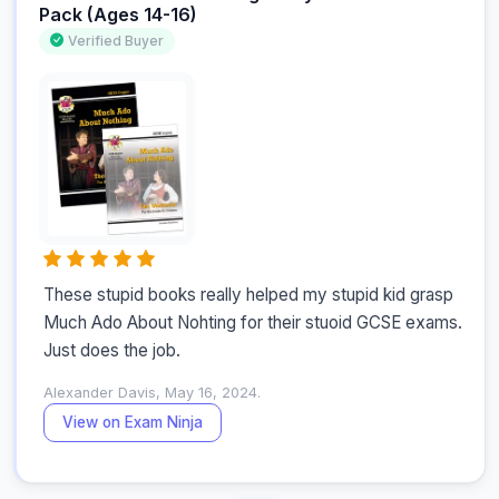
Pack (Ages 14-16)
Verified Buyer
These stupid books really helped my stupid kid grasp 
Much Ado About Nohting for their stuoid GCSE exams. 
Just does the job.
Alexander Davis, May 16, 2024.
View on Exam Ninja