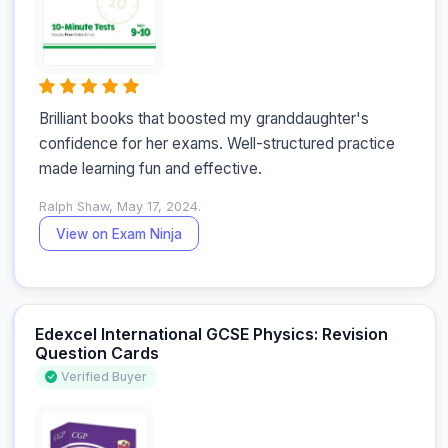
Brilliant books that boosted my granddaughter's 
confidence for her exams. Well-structured practice 
made learning fun and effective.
Ralph Shaw, May 17, 2024.
View on Exam Ninja
Edexcel International GCSE Physics: Revision
Question Cards
Verified Buyer