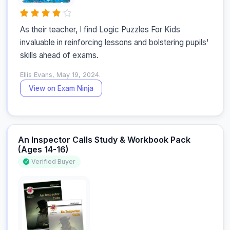
As their teacher, I find Logic Puzzles For Kids 
invaluable in reinforcing lessons and bolstering pupils' 
skills ahead of exams.
Ellis Evans, May 19, 2024.
View on Exam Ninja
An Inspector Calls Study & Workbook Pack
(Ages 14-16)
Verified Buyer