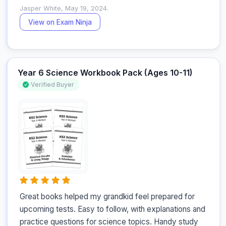
Jasper White, May 19, 2024.
View on Exam Ninja
Year 6 Science Workbook Pack (Ages 10-11)
Verified Buyer
Great books helped my grandkid feel prepared for 
upcoming tests. Easy to follow, with explanations and 
practice questions for science topics. Handy study 