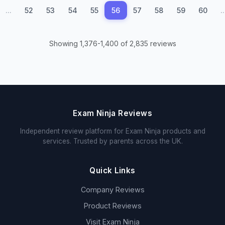
...
52
53
54
55
56
57
58
59
60
..
Showing 1,376-1,400 of 2,835 reviews
Exam Ninja Reviews
Independent review platform for Exam Ninja products and
services. Trusted by parents across the UK.
Quick Links
Company Reviews
Product Reviews
Visit Exam Ninja