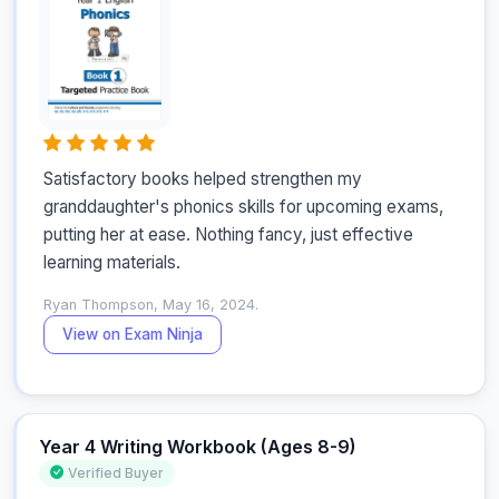
Satisfactory books helped strengthen my 
granddaughter's phonics skills for upcoming exams, 
putting her at ease. Nothing fancy, just effective 
learning materials.
Ryan Thompson, May 16, 2024.
View on Exam Ninja
Year 4 Writing Workbook (Ages 8-9)
Verified Buyer