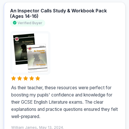
An Inspector Calls Study & Workbook Pack
(Ages 14-16)
Verified Buyer
As their teacher, these resources were perfect for 
boosting my pupils' confidence and knowledge for 
their GCSE English Literature exams. The clear 
explanations and practice questions ensured they felt 
well-prepared.
William James, May 13, 2024.