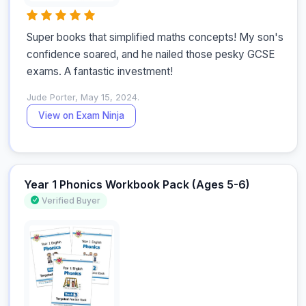
Super books that simplified maths concepts! My son's 
confidence soared, and he nailed those pesky GCSE 
exams. A fantastic investment!
Jude Porter, May 15, 2024.
View on Exam Ninja
Year 1 Phonics Workbook Pack (Ages 5-6)
Verified Buyer