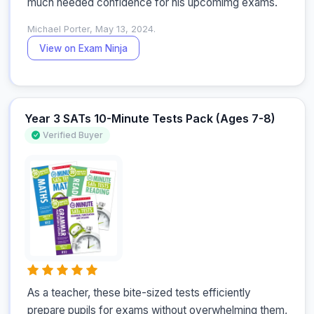
much needed confidence for his upcomimg exams.
Michael Porter, May 13, 2024.
View on Exam Ninja
Year 3 SATs 10-Minute Tests Pack (Ages 7-8)
Verified Buyer
As a teacher, these bite-sized tests efficiently 
prepare pupils for exams without overwhelming them, 