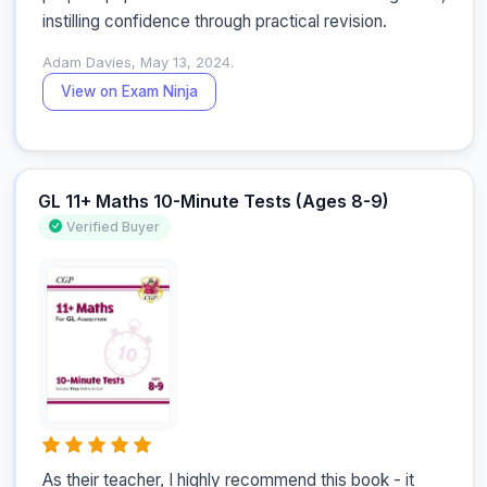
instilling confidence through practical revision.
Adam Davies, May 13, 2024.
View on Exam Ninja
GL 11+ Maths 10-Minute Tests (Ages 8-9)
Verified Buyer
As their teacher, I highly recommend this book - it 