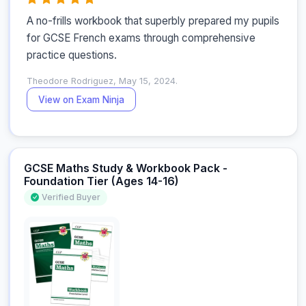
A no-frills workbook that superbly prepared my pupils 
for GCSE French exams through comprehensive 
practice questions.
Theodore Rodriguez, May 15, 2024.
View on Exam Ninja
GCSE Maths Study & Workbook Pack -
Foundation Tier (Ages 14-16)
Verified Buyer