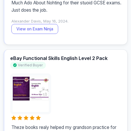
Much Ado About Nohting for their stuoid GCSE exams. 
Just does the job.
Alexander Davis, May 16, 2024.
View on Exam Ninja
eBay Functional Skills English Level 2 Pack
Verified Buyer
Theze books realy helped my grandson practice for 