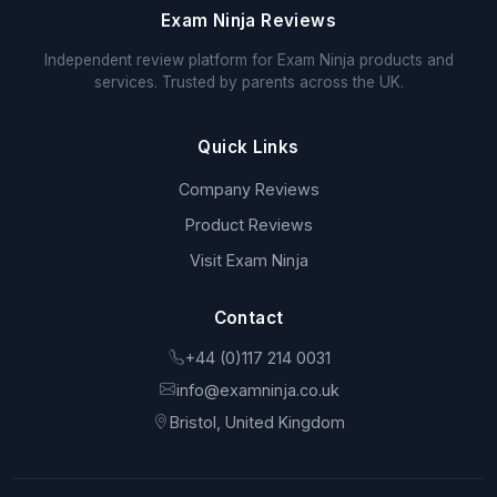
Exam Ninja Reviews
Independent review platform for Exam Ninja products and
services. Trusted by parents across the UK.
Quick Links
Company Reviews
Product Reviews
Visit Exam Ninja
Contact
+44 (0)117 214 0031
info@examninja.co.uk
Bristol, United Kingdom