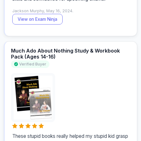
Jackson Murphy, May 16, 2024.
View on Exam Ninja
Much Ado About Nothing Study & Workbook
Pack (Ages 14-16)
Verified Buyer
These stupid books really helped my stupid kid grasp 