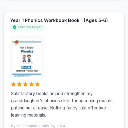
Year 1 Phonics Workbook Book 1 (Ages 5-6)
Verified Buyer
Satisfactory books helped strengthen my 
granddaughter's phonics skills for upcoming exams, 
putting her at ease. Nothing fancy, just effective 
learning materials.
Ryan Thompson, May 16, 2024.