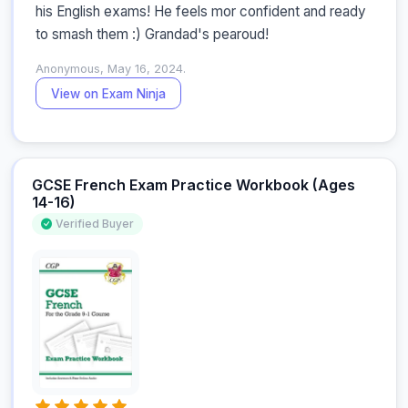
his English exams! He feels mor confident and ready 
to smash them :) Grandad's pearoud!
Anonymous, May 16, 2024.
View on Exam Ninja
GCSE French Exam Practice Workbook (Ages
14-16)
Verified Buyer