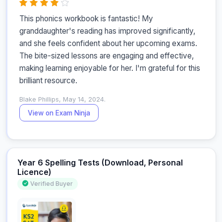
This phonics workbook is fantastic! My 
granddaughter's reading has improved significantly, 
and she feels confident about her upcoming exams. 
The bite-sized lessons are engaging and effective, 
making learning enjoyable for her. I'm grateful for this 
brilliant resource.
Blake Phillips, May 14, 2024.
View on Exam Ninja
Year 6 Spelling Tests (Download, Personal
Licence)
Verified Buyer