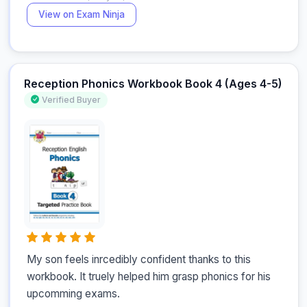
View on Exam Ninja
Reception Phonics Workbook Book 4 (Ages 4-5)
Verified Buyer
My son feels inrcedibly confident thanks to this 
workbook. It truely helped him grasp phonics for his 
upcomming exams.