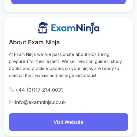
About Exam Ninja
At Exam Ninja we are passionate about kids being 
prepared for their exams. We sell revision guides, study 
books and practice papers so your ninjas are ready to 
combat their exams and emerge victorious!
+44 (0)117 214 0031
info@examninja.co.uk
Visit Website