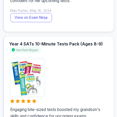
confident for her upcoming tests.
Max Porter, May 16, 2024.
View on Exam Ninja
Year 4 SATs 10-Minute Tests Pack (Ages 8-9)
Verified Buyer
Engaging bite-sized tests boosted my grandson's 
skills and confidence for upcoming exams.