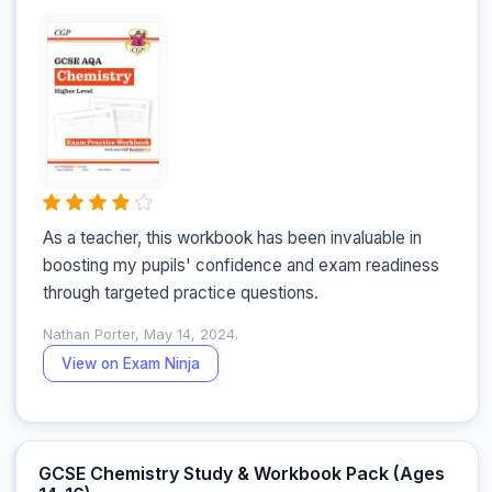
As a teacher, this workbook has been invaluable in 
boosting my pupils' confidence and exam readiness 
through targeted practice questions.
Nathan Porter, May 14, 2024.
View on Exam Ninja
GCSE Chemistry Study & Workbook Pack (Ages