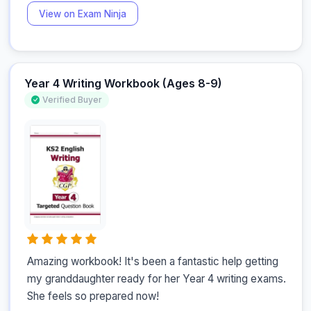
View on Exam Ninja
Year 4 Writing Workbook (Ages 8-9)
Verified Buyer
Amazing workbook! It's been a fantastic help getting 
my granddaughter ready for her Year 4 writing exams. 
She feels so prepared now!