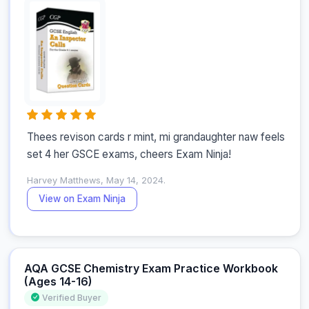
Thees revison cards r mint, mi grandaughter naw feels 
set 4 her GSCE exams, cheers Exam Ninja!
Harvey Matthews, May 14, 2024.
View on Exam Ninja
AQA GCSE Chemistry Exam Practice Workbook
(Ages 14-16)
Verified Buyer