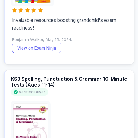
Invaluable resources boosting grandchild's exam 
readiness!
Benjamin Walker, May 15, 2024.
View on Exam Ninja
KS3 Spelling, Punctuation & Grammar 10-Minute
Tests (Ages 11-14)
Verified Buyer