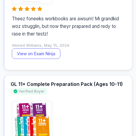
Theez foneeks workbooks are awsum! Mi grandkid 
woz strugglin, but now theyr prapared and redy to 
rase in ther testz!
Ahmed Williams, May 15, 2024.
View on Exam Ninja
GL 11+ Complete Preparation Pack (Ages 10-11)
Verified Buyer