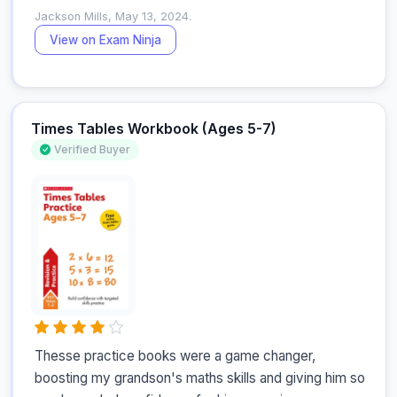
Jackson Mills, May 13, 2024.
View on Exam Ninja
Times Tables Workbook (Ages 5-7)
Verified Buyer
Thesse practice books were a game changer, 
boosting my grandson's maths skills and giving him so 