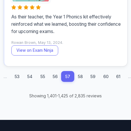
As their teacher, the Year 1 Phonics kit effectively 
reinforced what we learned, boosting their confidence 
for upcoming exams.
Rowan Brown, May 13, 2024.
View on Exam Ninja
...
53
54
55
56
57
58
59
60
61
..
Showing 1,401-1,425 of 2,835 reviews