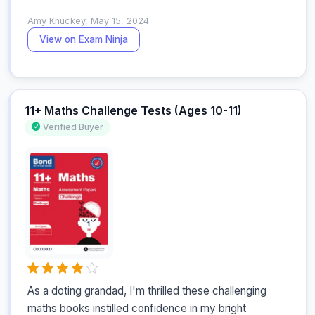
Amy Knuckey, May 15, 2024.
View on Exam Ninja
11+ Maths Challenge Tests (Ages 10-11)
Verified Buyer
As a doting grandad, I'm thrilled these challenging 
maths books instilled confidence in my bright 