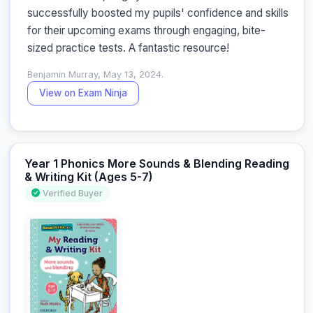
successfully boosted my pupils' confidence and skills 
for their upcoming exams through engaging, bite-
sized practice tests. A fantastic resource!
Benjamin Murray, May 13, 2024.
View on Exam Ninja
Year 1 Phonics More Sounds & Blending Reading
& Writing Kit (Ages 5-7)
Verified Buyer