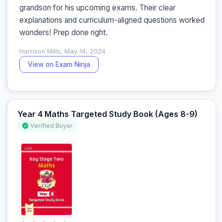
grandson for his upcoming exams. Their clear 
explanations and curriculum-aligned questions worked 
wonders! Prep done right.
Harrison Mills, May 14, 2024.
View on Exam Ninja
Year 4 Maths Targeted Study Book (Ages 8-9)
Verified Buyer