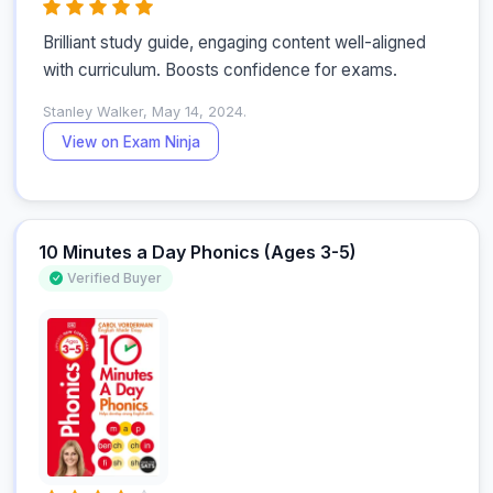
Brilliant study guide, engaging content well-aligned 
with curriculum. Boosts confidence for exams.
Stanley Walker, May 14, 2024.
View on Exam Ninja
10 Minutes a Day Phonics (Ages 3-5)
Verified Buyer