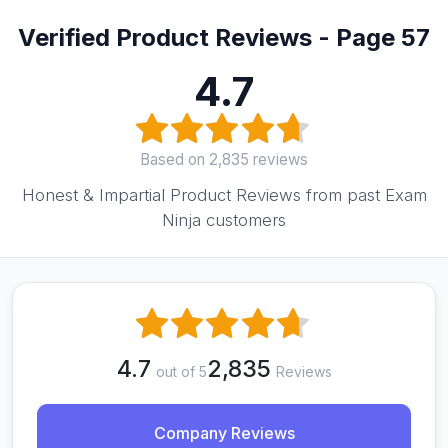
Verified Product Reviews - Page 57
4.7
Based on 2,835 reviews
Honest & Impartial Product Reviews from past Exam
Ninja customers
4.7
2,835
out of 5
Reviews
Company Reviews