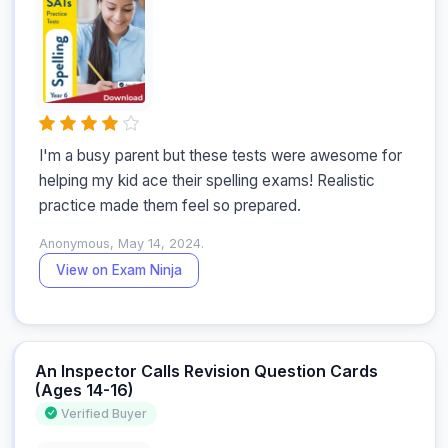
I'm a busy parent but these tests were awesome for 
helping my kid ace their spelling exams! Realistic 
practice made them feel so prepared.
Anonymous, May 14, 2024.
View on Exam Ninja
An Inspector Calls Revision Question Cards
(Ages 14-16)
Verified Buyer