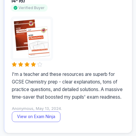
14-16)
Verified Buyer
I'm a teacher and these resources are superb for 
GCSE Chemistry prep - clear explanations, tons of 
practice questions, and detailed solutions. A massive 
time-saver that boosted my pupils' exam readiness.
Anonymous, May 13, 2024.
View on Exam Ninja