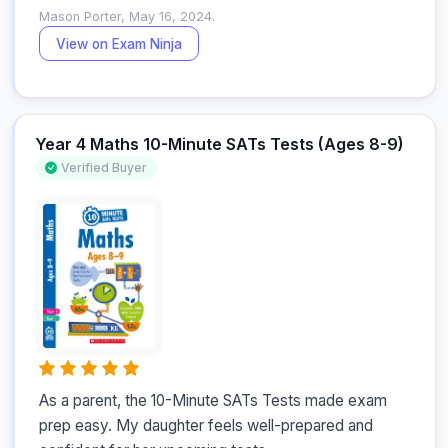
Mason Porter, May 16, 2024.
View on Exam Ninja
Year 4 Maths 10-Minute SATs Tests (Ages 8-9)
Verified Buyer
As a parent, the 10-Minute SATs Tests made exam 
prep easy. My daughter feels well-prepared and 