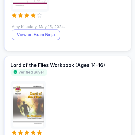
Amy Knuckey, May 15, 2024.
View on Exam Ninja
Lord of the Flies Workbook (Ages 14-16)
Verified Buyer