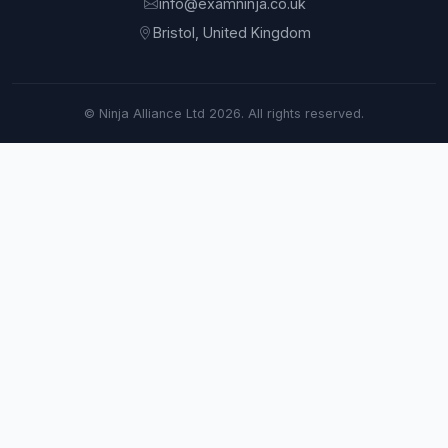
info@examninja.co.uk
Bristol, United Kingdom
© Ninja Alliance Ltd 2026. All rights reserved.