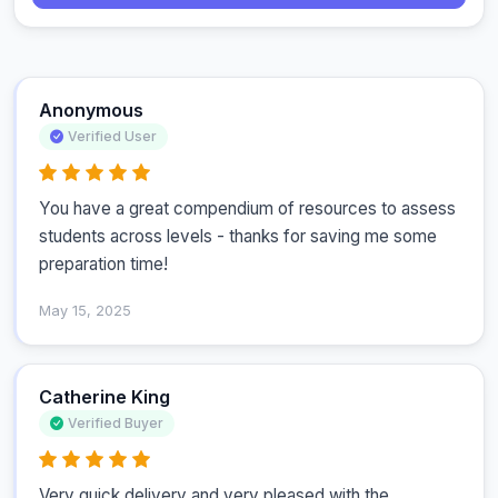
Anonymous
Verified User
You have a great compendium of resources to assess 
students across levels - thanks for saving me some 
preparation time!
May 15, 2025
Catherine King
Verified Buyer
Very quick delivery and very pleased with the 