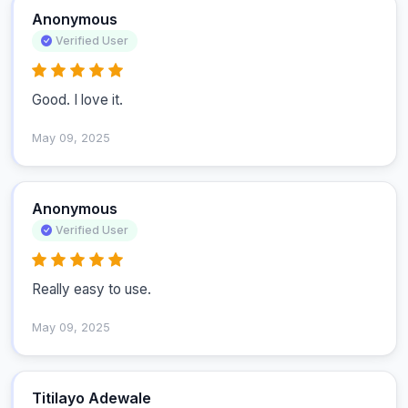
Anonymous
Verified User
Good. I love it.
May 09, 2025
Anonymous
Verified User
Really easy to use.
May 09, 2025
Titilayo Adewale