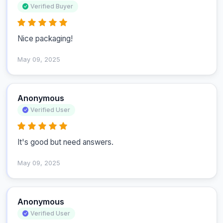
Verified Buyer
Nice packaging!
May 09, 2025
Anonymous
Verified User
It's good but need answers.
May 09, 2025
Anonymous
Verified User