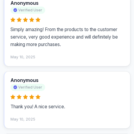
Anonymous
Verified User
Simply amazing! From the products to the customer 
service, very good experience and will definitely be 
making more purchases.
May 10, 2025
Anonymous
Verified User
Thank you! A nice service. 
May 10, 2025