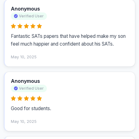
Anonymous
Verified User
Fantastic SATs papers that have helped make my son 
feel much happier and confident about his SATs.
May 10, 2025
Anonymous
Verified User
Good for students.
May 10, 2025