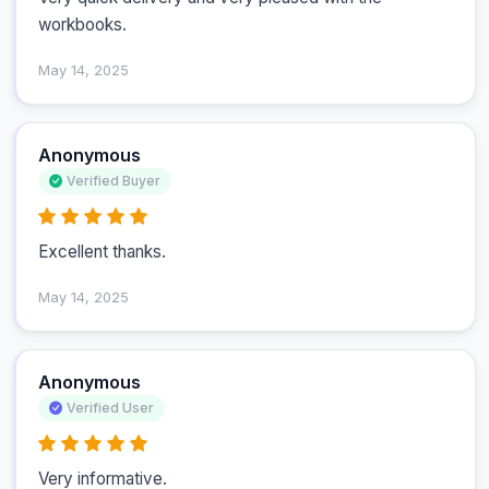
workbooks.
May 14, 2025
Anonymous
Verified Buyer
Excellent thanks.
May 14, 2025
Anonymous
Verified User
Very informative.