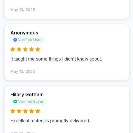
May 13, 2025
Anonymous
Verified User
It taught me some things I didn't know about.
May 13, 2025
Hilary Gotham
Verified Buyer
Excellent materials promptly delivered.