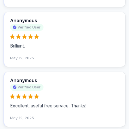
Anonymous
Verified User
Brilliant.
May 12, 2025
Anonymous
Verified User
Excellent, useful free service. Thanks!
May 12, 2025