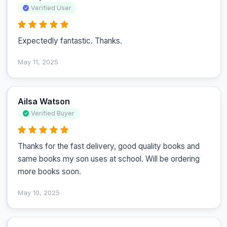
Verified User
Expectedly fantastic. Thanks.
May 11, 2025
Ailsa Watson
Verified Buyer
Thanks for the fast delivery, good quality books and 
same books my son uses at school. Will be ordering 
more books soon.
May 10, 2025