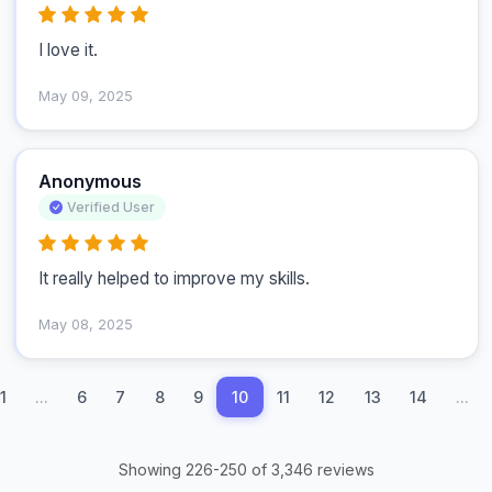
I love it.
May 09, 2025
Anonymous
Verified User
It really helped to improve my skills.
May 08, 2025
1
...
6
7
8
9
10
11
12
13
14
...
Showing 226-250 of 3,346 reviews