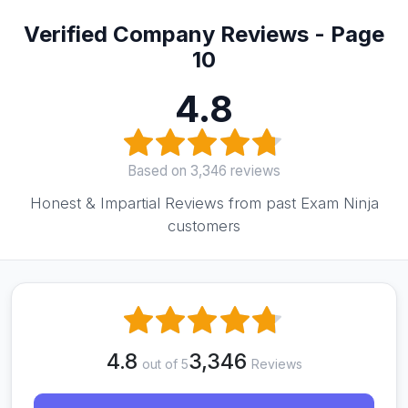
Verified Company Reviews - Page
10
4.8
Based on 3,346 reviews
Honest & Impartial Reviews from past Exam Ninja
customers
4.8
3,346
out of 5
Reviews