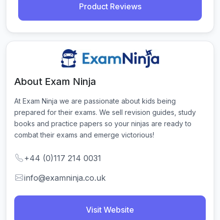
Product Reviews
About Exam Ninja
At Exam Ninja we are passionate about kids being 
prepared for their exams. We sell revision guides, study 
books and practice papers so your ninjas are ready to 
combat their exams and emerge victorious!
+44 (0)117 214 0031
info@examninja.co.uk
Visit Website