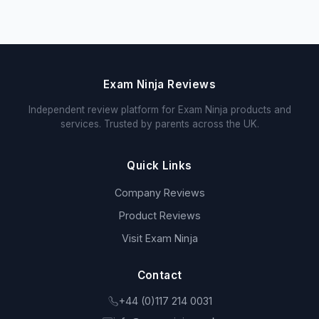
Exam Ninja Reviews
Independent review platform for Exam Ninja products and
services. Trusted by parents across the UK.
Quick Links
Company Reviews
Product Reviews
Visit Exam Ninja
Contact
+44 (0)117 214 0031