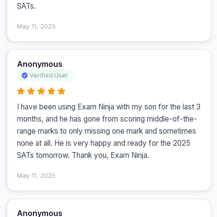
SATs.
May 11, 2025
Anonymous
Verified User
I have been using Exam Ninja with my son for the last 3 
months, and he has gone from scoring middle-of-the-
range marks to only missing one mark and sometimes 
none at all. He is very happy and ready for the 2025 
SATs tomorrow. Thank you, Exam Ninja.
May 11, 2025
Anonymous