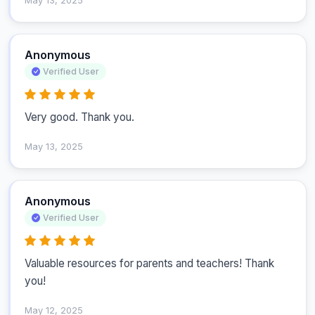
May 13, 2025
Anonymous
Verified User
Very good. Thank you.
May 13, 2025
Anonymous
Verified User
Valuable resources for parents and teachers! Thank 
you!
May 12, 2025