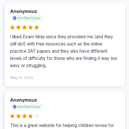
Anonymous
Verified User
I liked Exam Ninja since they provided me (and they 
still do!) with free resources such as the online 
practice SAT papers and they also have different 
levels of difficulty for those who are finding it way too 
easy or struggling.
May 11, 2025
Anonymous
Verified User
This is a great website for helping children revise for 