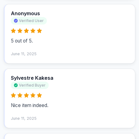
Anonymous
Verified User
5 out of 5.
June 11, 2025
Sylvestre Kakesa
Verified Buyer
Nice item indeed.
June 11, 2025