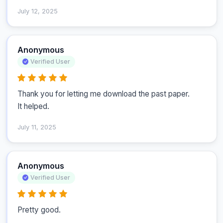
July 12, 2025
Anonymous
Verified User
Thank you for letting me download the past paper.

It helped.
July 11, 2025
Anonymous
Verified User
Pretty good.