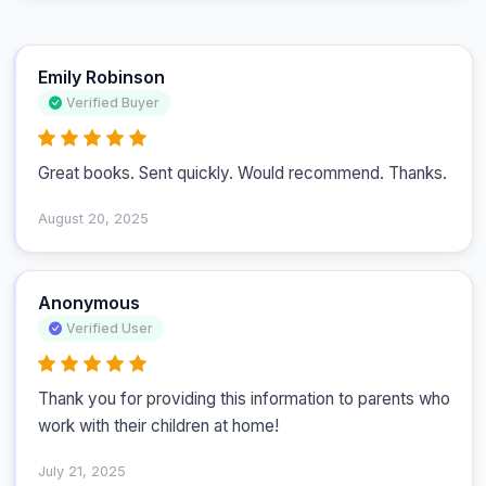
Emily Robinson
Verified Buyer
Great books. Sent quickly. Would recommend. Thanks.
August 20, 2025
Anonymous
Verified User
Thank you for providing this information to parents who 
work with their children at home!
July 21, 2025