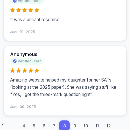
Verified User
It was a brilliant resource.
June 10, 2025
Anonymous
Verified User
Amazing website helped my daughter for her SATs 
(looking at the 2025 paper). She was saying stuff like, 
"Yes, I got the three-mark question right".
June 09, 2025
1
...
4
5
6
7
8
9
10
11
12
...