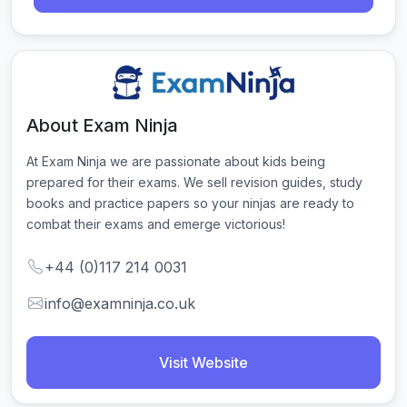
About Exam Ninja
At Exam Ninja we are passionate about kids being 
prepared for their exams. We sell revision guides, study 
books and practice papers so your ninjas are ready to 
combat their exams and emerge victorious!
+44 (0)117 214 0031
info@examninja.co.uk
Visit Website