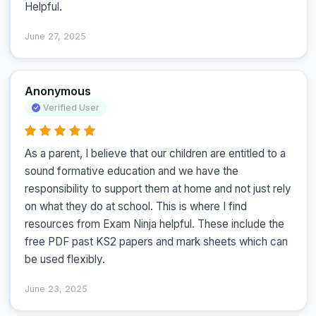
Helpful.
June 27, 2025
Anonymous
Verified User
As a parent, I believe that our children are entitled to a 
sound formative education and we have the 
responsibility to support them at home and not just rely 
on what they do at school. This is where I find 
resources from Exam Ninja helpful. These include the 
free PDF past KS2 papers and mark sheets which can 
be used flexibly.
June 23, 2025