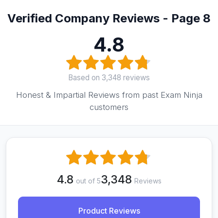
Verified Company Reviews - Page 8
4.8
Based on 3,348 reviews
Honest & Impartial Reviews from past Exam Ninja
customers
4.8
3,348
out of 5
Reviews
Product Reviews