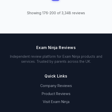
Showing 176-200 of 3,348 reviews
Exam Ninja Reviews
Independent review platform for Exam Ninja products and
services. Trusted by parents across the UK.
Quick Links
Company Reviews
Product Reviews
Visit Exam Ninja