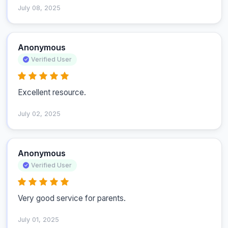
July 08, 2025
Anonymous
Verified User
Excellent resource.
July 02, 2025
Anonymous
Verified User
Very good service for parents. 
July 01, 2025