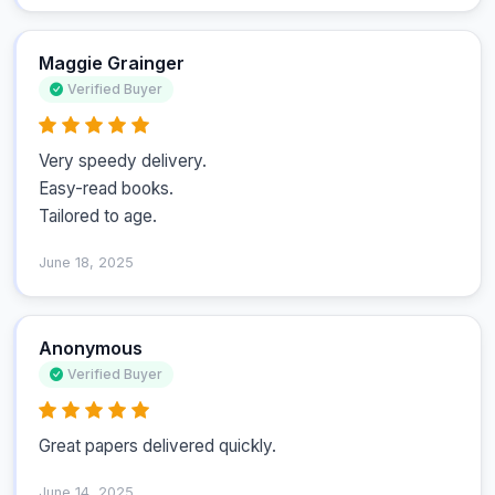
Maggie Grainger
Verified Buyer
Very speedy delivery.

Easy-read books.

Tailored to age.
June 18, 2025
Anonymous
Verified Buyer
Great papers delivered quickly.
June 14, 2025