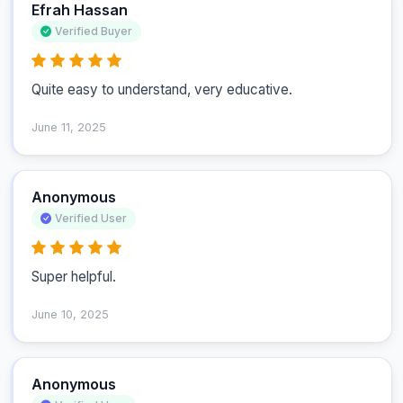
Efrah Hassan
Verified Buyer
Quite easy to understand, very educative.
June 11, 2025
Anonymous
Verified User
Super helpful.
June 10, 2025
Anonymous