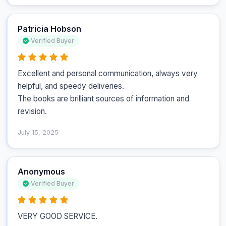
Patricia Hobson
Verified Buyer
Excellent and personal communication, always very 
helpful, and speedy deliveries.

The books are brilliant sources of information and 
revision.
July 15, 2025
Anonymous
Verified Buyer
VERY GOOD SERVICE.