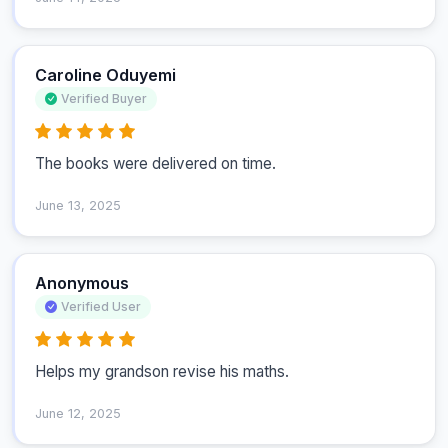
Caroline Oduyemi
Verified Buyer
The books were delivered on time.
June 13, 2025
Anonymous
Verified User
Helps my grandson revise his maths.
June 12, 2025