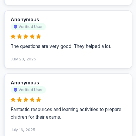
Anonymous
Verified User
The questions are very good. They helped a lot.
July 20, 2025
Anonymous
Verified User
Fantastic resources and learning activities to prepare 
children for their exams.
July 16, 2025