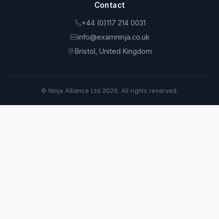
Contact
+44 (0)117 214 0031
info@examninja.co.uk
Bristol, United Kingdom
© Ninja Alliance Ltd 2026. All rights reserved.