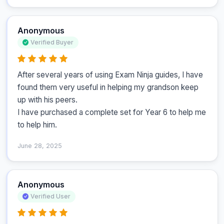
Anonymous
Verified Buyer
After several years of using Exam Ninja guides, I have 
found them very useful in helping my grandson keep 
up with his peers.

I have purchased a complete set for Year 6 to help me 
to help him.
June 28, 2025
Anonymous
Verified User