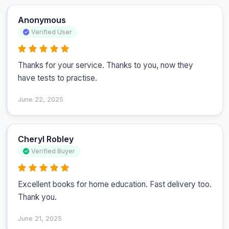
Anonymous
Verified User
Thanks for your service. Thanks to you, now they 
have tests to practise.
June 22, 2025
Cheryl Robley
Verified Buyer
Excellent books for home education. Fast delivery too. 
Thank you.
June 21, 2025